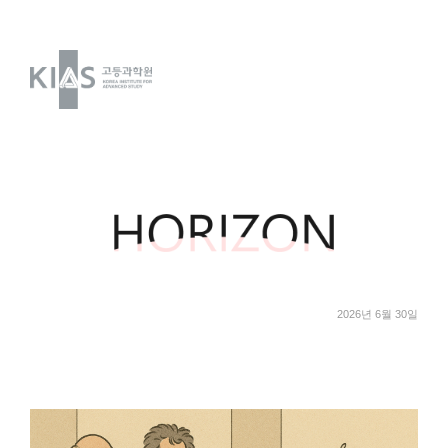
2026년 6월 30일