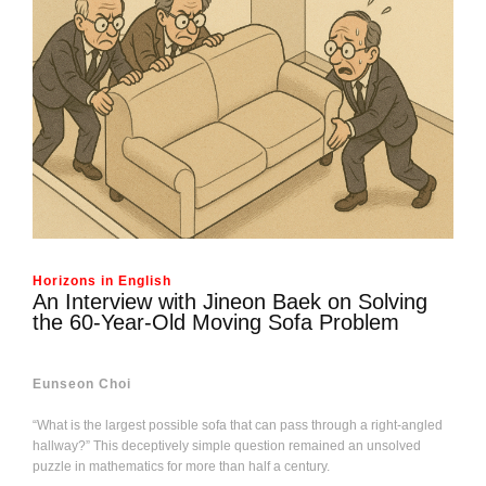
Horizons in English
An Interview with Jineon Baek on Solving
the 60-Year-Old Moving Sofa Problem
Eunseon Choi
“What is the largest possible sofa that can pass through a right-angled
hallway?” This deceptively simple question remained an unsolved
puzzle in mathematics for more than half a century.